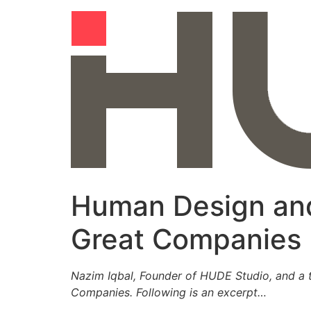
Skip
to
content
Human Design and
Great Companies
Nazim Iqbal, Founder of HUDE Studio, and a t
Companies. Following is an excerpt…