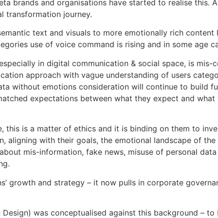
a brands and organisations have started to realise this. A
al transformation journey.
 semantic text and visuals to more emotionally rich conten
ategories use of voice command is rising and in some age c
specially in digital communication & social space, is mis-c
cation approach with vague understanding of users categor
 without emotions consideration will continue to build func
matched expectations between what they expect and what th
, this is a matter of ethics and it is binding on them to inv
n, aligning with their goals, the emotional landscape of the
 about mis-information, fake news, misuse of personal data
ng.
ns’ growth and strategy – it now pulls in corporate govern
sign) was conceptualised against this background – to be