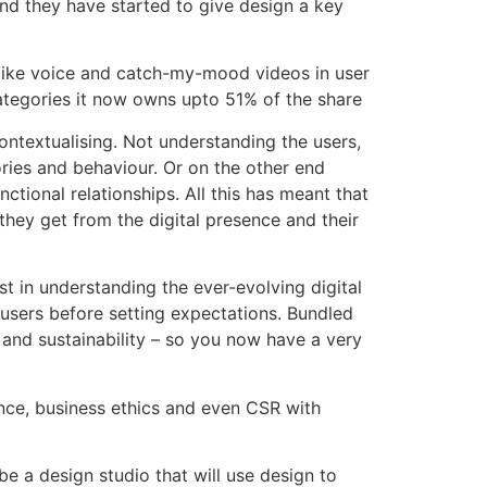
nd they have started to give design a key
t like voice and catch-my-mood videos in user
ategories it now owns upto 51% of the share
ontextualising. Not understanding the users,
ies and behaviour. Or on the other end
tional relationships. All this has meant that
ey get from the digital presence and their
est in understanding the ever-evolving digital
 users before setting expectations. Bundled
 and sustainability – so you now have a very
ance, business ethics and even CSR with
 a design studio that will use design to