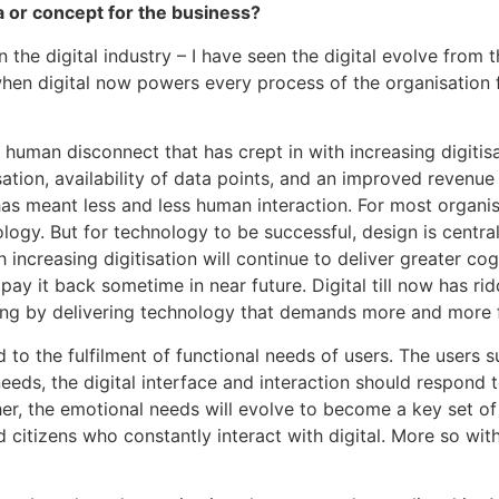
 or concept for the business?
the digital industry – I have seen the digital evolve from t
n digital now powers every process of the organisation fu
ent human disconnect that has crept in with increasing digiti
tion, availability of data points, and an improved revenue 
as meant less and less human interaction. For most organisa
gy. But for technology to be successful, design is centra
increasing digitisation will continue to deliver greater cogni
pay it back sometime in near future. Digital till now has r
eating by delivering technology that demands more and more 
ited to the fulfilment of functional needs of users. The users
needs, the digital interface and interaction should respond t
her, the emotional needs will evolve to become a key set of n
 citizens who constantly interact with digital. More so wit