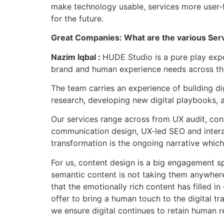
make technology usable, services more user-f
for the future.
Great Companies: What are the various Ser
Nazim Iqbal :
HUDE Studio is a pure play exp
brand and human experience needs across the
The team carries an experience of building dig
research, developing new digital playbooks, 
Our services range across from UX audit, conv
communication design, UX-led SEO and interact
transformation is the ongoing narrative whic
For us, content design is a big engagement s
semantic content is not taking them anywhere 
that the emotionally rich content has filled 
offer to bring a human touch to the digital t
we ensure digital continues to retain human r