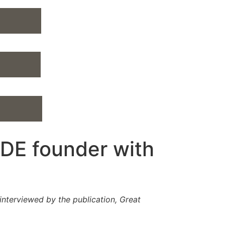
DE founder with
nterviewed by the publication, Great