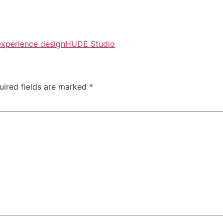
experience design
HUDE Studio
uired fields are marked
*