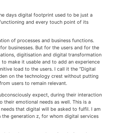
he days digital footprint used to be just a
nctioning and every touch point of its
sation of processes and business functions.
for businesses. But for the users and for the
tions, digitisation and digital transformation
l to make it usable and to add an experience
tive load to the users. I call it the “Digital
idden on the technology crest without putting
from users to remain relevant.
 subconsciously expect, during their interaction
o their emotional needs as well. This is a
eeds that digital will be asked to fulfil. I am
h the generation z, for whom digital services