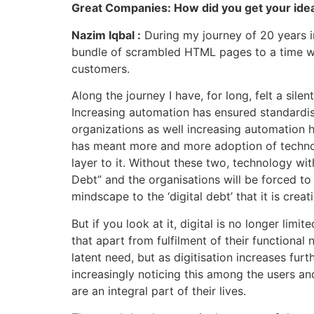
Great Companies: How did you get your idea
Nazim Iqbal :
During my journey of 20 years in 
bundle of scrambled HTML pages to a time whe
customers.
Along the journey I have, for long, felt a sil
Increasing automation has ensured standardisa
organizations as well increasing automation h
has meant more and more adoption of technolo
layer to it. Without these two, technology with 
Debt” and the organisations will be forced to 
mindscape to the ‘digital debt’ that it is cr
But if you look at it, digital is no longer lim
that apart from fulfilment of their functional 
latent need, but as digitisation increases furt
increasingly noticing this among the users and
are an integral part of their lives.