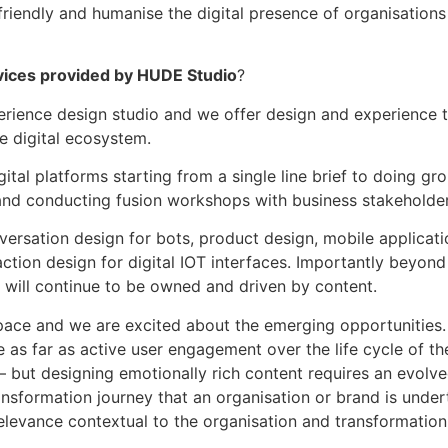
riendly and humanise the digital presence of organisations 
vices provided by HUDE Studio
?
erience design studio and we offer design and experience t
 digital ecosystem.
ital platforms starting from a single line brief to doing gr
and conducting fusion workshops with business stakeholder
ersation design for bots, product design, mobile applicati
ion design for digital IOT interfaces. Importantly beyond 
h will continue to be owned and driven by content.
pace and we are excited about the emerging opportunities. B
as far as active user engagement over the life cycle of the
in – but designing emotionally rich content requires an evol
ransformation journey that an organisation or brand is unde
elevance contextual to the organisation and transformation