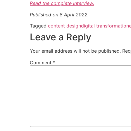
Read the complete interview.
Published on 8 April 2022.
Tagged
content design
digital transformation
Leave a Reply
Your email address will not be published.
Req
Comment
*