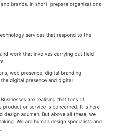
and brands. In short, prepare organisations
echnology services that respond to the
ound work that involves carrying out field
s.
ons, web presence, digital branding,
the digital presence and digital
usinesses are realising that tons of
 product or service is concerned. It is here
ved design acumen. But above all these, we
rtaking. We are human design specialists and
.