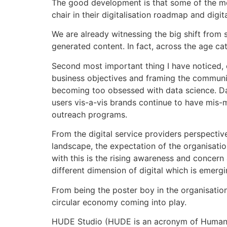
The good development is that some of the met
chair in their digitalisation roadmap and digit
We are already witnessing the big shift from
generated content. In fact, across the age c
Second most important thing I have noticed, e
business objectives and framing the communi
becoming too obsessed with data science. Data
users vis-a-vis brands continue to have mis-
outreach programs.
From the digital service providers perspective
landscape, the expectation of the organisatio
with this is the rising awareness and concern
different dimension of digital which is emergi
From being the poster boy in the organisatio
circular economy coming into play.
HUDE Studio (HUDE is an acronym of Human De