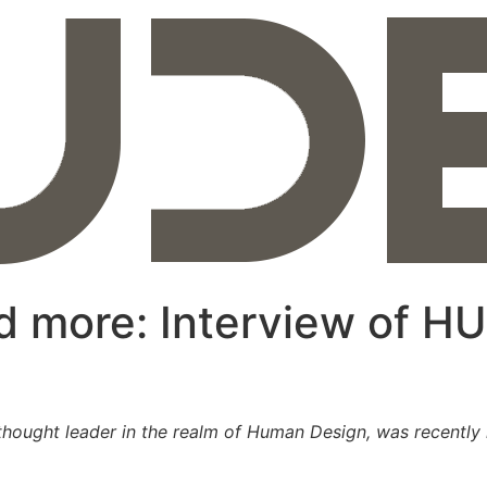
 more: Interview of HU
hought leader in the realm of Human Design, was recently i