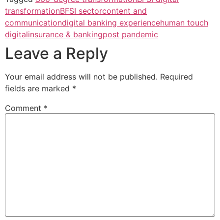
transformation
BFSI sector
content and
communication
digital banking experience
human touch
digital
insurance & banking
post pandemic
Leave a Reply
Your email address will not be published.
Required
fields are marked
*
Comment
*