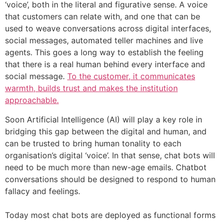
‘voice’, both in the literal and figurative sense. A voice
that customers can relate with, and one that can be
used to weave conversations across digital interfaces,
social messages, automated teller machines and live
agents. This goes a long way to establish the feeling
that there is a real human behind every interface and
social message.
To the customer, it communicates
warmth, builds trust and makes the institution
approachable.
Soon Artificial Intelligence (AI) will play a key role in
bridging this gap between the digital and human, and
can be trusted to bring human tonality to each
organisation’s digital ‘voice’. In that sense, chat bots will
need to be much more than new-age emails. Chatbot
conversations should be designed to respond to human
fallacy and feelings.
Today most chat bots are deployed as functional forms