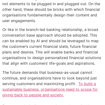
not elements to be plugged in and plugged out. On the
other hand, these should be bricks with which financial
organisations fundamentally design their content and
user engagements.
Or like in the branch-led banking relationship, a broad
conversation base approach should be adopted. This
can be enabled by AI and should be leveraged to map
the customer’s current financial state, future financial
plans and desires. This will enable banks and financial
organisations to design personalized financial solutions
that align with customers’ life-goals and aspirations.
The future demands that business-as-usual cannot
continue, and organisations have to look beyond just
serving customers and maximizing profit.
To build a
sustainable business, organisations need to scope for
giving back to people and society.