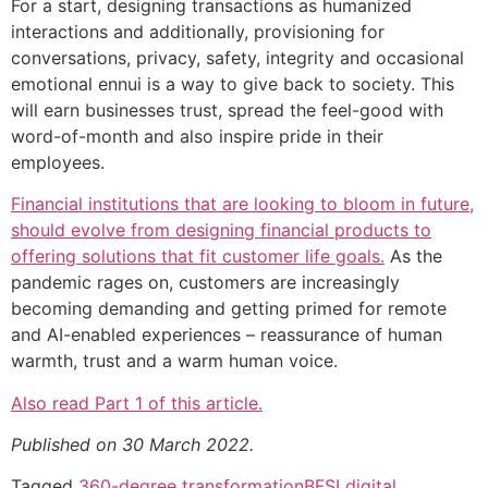
For a start, designing transactions as humanized
interactions and additionally, provisioning for
conversations, privacy, safety, integrity and occasional
emotional ennui is a way to give back to society. This
will earn businesses trust, spread the feel-good with
word-of-month and also inspire pride in their
employees.
Financial institutions that are looking to bloom in future,
should evolve from designing financial products to
offering solutions that fit customer life goals.
As the
pandemic rages on, customers are increasingly
becoming demanding and getting primed for remote
and AI-enabled experiences – reassurance of human
warmth, trust and a warm human voice.
Also read Part 1 of this article.
Published on 30 March 2022.
Tagged
360-degree transformation
BFSI digital