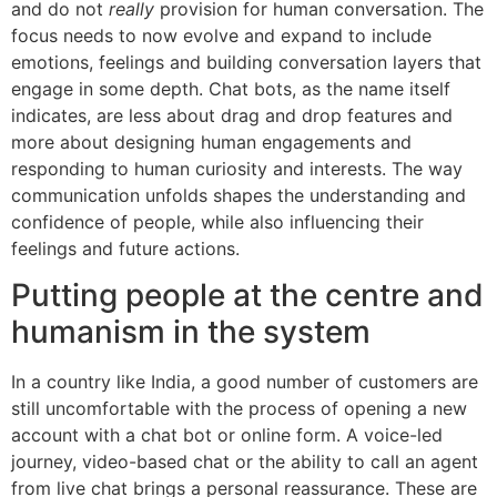
and do not
really
provision for human conversation. The
focus needs to now evolve and expand to include
emotions, feelings and building conversation layers that
engage in some depth. Chat bots, as the name itself
indicates, are less about drag and drop features and
more about designing human engagements and
responding to human curiosity and interests. The way
communication unfolds shapes the understanding and
confidence of people, while also influencing their
feelings and future actions.
Putting people at the centre and
humanism in the system
In a country like India, a good number of customers are
still uncomfortable with the process of opening a new
account with a chat bot or online form. A voice-led
journey, video-based chat or the ability to call an agent
from live chat brings a personal reassurance. These are