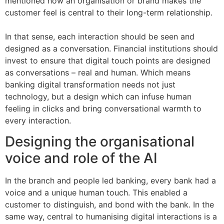
mentioned how an organisation or brand makes the
customer feel is central to their long-term relationship.
In that sense, each interaction should be seen and
designed as a conversation. Financial institutions should
invest to ensure that digital touch points are designed
as conversations – real and human. Which means
banking digital transformation needs not just
technology, but a design which can infuse human
feeling in clicks and bring conversational warmth to
every interaction.
Designing the organisational
voice and role of the AI
In the branch and people led banking, every bank had a
voice and a unique human touch. This enabled a
customer to distinguish, and bond with the bank. In the
same way, central to humanising digital interactions is a