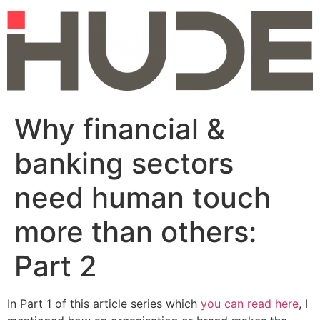
Skip
to
content
Why financial &
banking sectors
need human touch
more than others:
Part 2
In Part 1 of this article series which
you can read here
, I