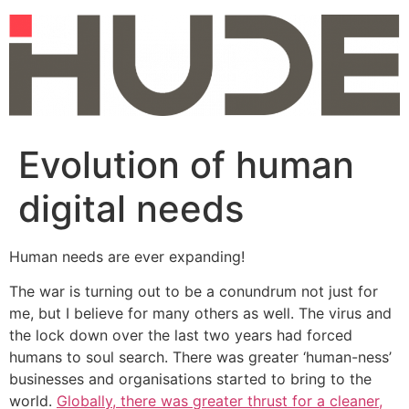
Skip
to
content
Evolution of human
digital needs
Human needs are ever expanding!
The war is turning out to be a conundrum not just for
me, but I believe for many others as well. The virus and
the lock down over the last two years had forced
humans to soul search. There was greater ‘human-ness’
businesses and organisations started to bring to the
world.
Globally, there was greater thrust for a cleaner,