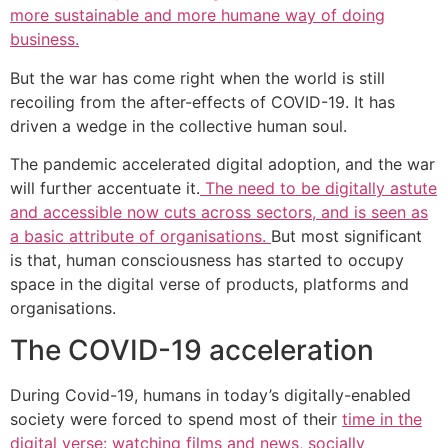
more sustainable and more humane way of doing
business.
But the war has come right when the world is still
recoiling from the after-effects of COVID-19. It has
driven a wedge in the collective human soul.
The pandemic accelerated digital adoption, and the war
will further accentuate it.
The need to be digitally astute
and accessible now cuts across sectors, and is seen as
a basic attribute of organisations.
But most significant
is that, human consciousness has started to occupy
space in the digital verse of products, platforms and
organisations.
The COVID-19 acceleration
During Covid-19, humans in today’s digitally-enabled
society were forced to spend most of their
time in the
digital verse: watching films and news, socially