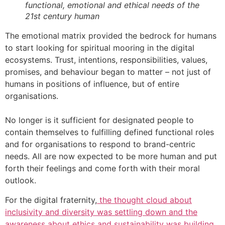
functional, emotional and ethical needs of the
21st century human
The emotional matrix provided the bedrock for humans
to start looking for spiritual mooring in the digital
ecosystems. Trust, intentions, responsibilities, values,
promises, and behaviour began to matter – not just of
humans in positions of influence, but of entire
organisations.
No longer is it sufficient for designated people to
contain themselves to fulfilling defined functional roles
and for organisations to respond to brand-centric
needs. All are now expected to be more human and put
forth their feelings and come forth with their moral
outlook.
For the digital fraternity,
the thought cloud about
inclusivity and diversity was settling down and the
awareness about ethics and sustainability was building