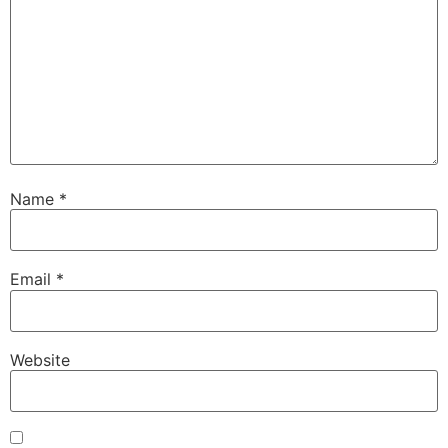
Name
*
Email
*
Website