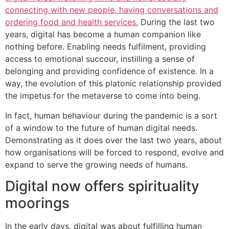
connecting with new people, having conversations and
ordering food and health services.
During the last two
years, digital has become a human companion like
nothing before. Enabling needs fulfilment, providing
access to emotional succour, instilling a sense of
belonging and providing confidence of existence. In a
way, the evolution of this platonic relationship provided
the impetus for the metaverse to come into being.
In fact, human behaviour during the pandemic is a sort
of a window to the future of human digital needs.
Demonstrating as it does over the last two years, about
how organisations will be forced to respond, evolve and
expand to serve the growing needs of humans.
Digital now offers spirituality
moorings
In the early days, digital was about fulfilling human