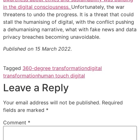
in the digital consciousness.
Unfortunately, the war
threatens to undo the progress. It is a threat that could
stall the humanising of digital, with the conflict pushing
a dehumanising narrative, what with fake news and data
privacy breaches becoming unavoidable.
Published on 15 March 2022.
Tagged
360-degree transformation
digital
transformation
human touch digital
Leave a Reply
Your email address will not be published.
Required
fields are marked
*
Comment
*