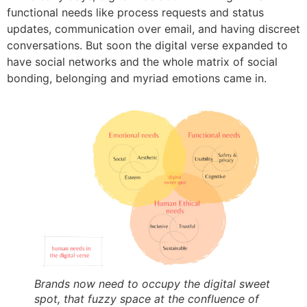
functional needs like process requests and status
updates, communication over email, and having discreet
conversations. But soon the digital verse expanded to
have social networks and the whole matrix of social
bonding, belonging and myriad emotions came in.
Brands now need to occupy the digital sweet
spot, that fuzzy space at the confluence of