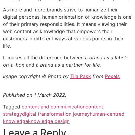
As more and more brands strive to humanize their
digital personas, human orientation of knowledge is one
of their primary responsibilities. It means viewing their
web content as knowledge that empowers their
customers in different ways at various points in their
life.
It makes all the difference between a
brand as a label-
on-a-box
and a
brand as a partner-for-life.
Image copyright © Photo by
Tiia Pakk
from
Pexels
Published on 1 March 2022.
Tagged
content and communication
content
strategy
digital transformation journey
human-centred
knowledge
knowledge design
Leave a Reply