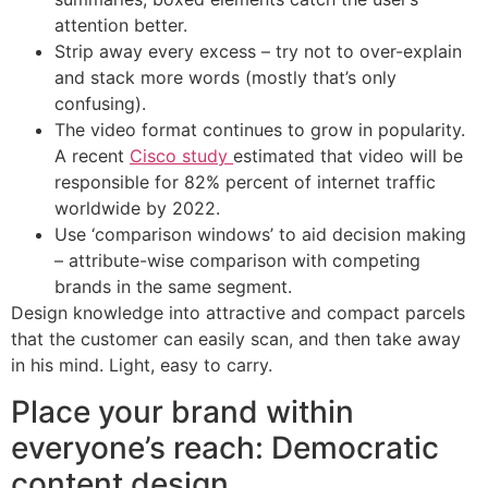
attention better.
Strip away every excess – try not to over-explain
and stack more words (mostly that’s only
confusing).
The video format continues to grow in popularity.
A recent
Cisco study
estimated that video will be
responsible for 82% percent of internet traffic
worldwide by 2022.
Use ‘comparison windows’ to aid decision making
– attribute-wise comparison with competing
brands in the same segment.
Design knowledge into attractive and compact parcels
that the customer can easily scan, and then take away
in his mind. Light, easy to carry.
Place your brand within
everyone’s reach: Democratic
content design