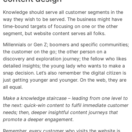
Knowledge should serve all customer segments in the
way they wish to be served. The business might have
time-bound targets of focusing on one or the other
segment, but website content serves all folks.
Millennials or Gen Z; boomers and specific communities;
the customer on the go; the other person on a
discovery and exploration journey; the fellow who likes
detailed insights; the young lady who wants to make a
snap decision. Let’s also remember the digital citizen is
just getting younger and younger. On the web, they are
all equal.
Make a knowledge staircase – leading from one level to
the next: quick-win content to fulfil immediate customer
needs; then, deeper insightful content journeys that
promote a deeper engagement.
Remember, every customer who visits the website is