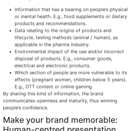
Information that has a bearing on people’s physical
or mental health. E.g., food supplements or dietary
products and recommendations.
Data relating to the origins of products and
lifecycle, testing methods (animal / human), as
applicable in the pharma industry.
Environmental impact of the use and/or incorrect
disposal of products. E.g., consumer goods,
electrical and electronic products.
Which section of people are more vulnerable to its
effects (pregnant women, children below 5 years).
E.g., OTT content or online gaming.
By sharing this kind of information, the brand
communicates openness and maturity, thus winning
people’s confidence.
Make your brand memorable:
Human-centred presentation