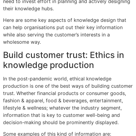
need to invest effort in planning and actively designing
their knowledge hubs.
Here are some key aspects of knowledge design that
can help organisations put out their key information
while also serving the customer’s interests in a
wholesome way.
Build customer trust: Ethics in
knowledge production
In the post-pandemic world, ethical knowledge
production is one of the best ways of building customer
trust. Whether financial products or consumer goods,
fashion & apparel, food & beverages, entertainment,
lifestyle & wellness; whatever the industry segment,
information that is key to customer well-being and
decision-making should be prominently displayed.
Some examples of this kind of information are: