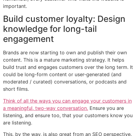
important.
Build customer loyalty: Design
knowledge for long-tail
engagement
Brands are now starting to own and publish their own
content. This is a mature marketing strategy. It helps
build trust and engages customers over the long term. It
could be long-form content or user-generated (and
moderated / curated) conversations, or podcasts and
short films.
Think of all the ways you can engage your customers in
a meaningful, two-way conversation.
Ensure you are
listening, and ensure too, that your customers know you
are listening.
This, by the way, is also great from an SEO perspective.