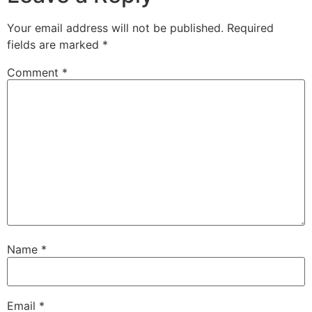
Your email address will not be published.
Required
fields are marked
*
Comment
*
Name
*
Email
*