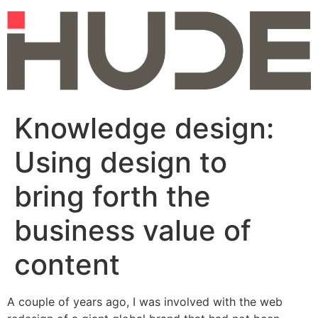
Skip
to
content
Knowledge design:
Using design to
bring forth the
business value of
content
A couple of years ago, I was involved with the web