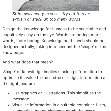
Strip away every excess – try not to over-
explain or stack up too many words
Design the knowledge for humans to be snackable and
cognitively easy on the eye. Words are boring; more
words, more boring. Knowledge on the web should be
designed artfully, taking into account the ‘shape’ of the
knowledge.
And what does that mean?
‘Shape’ of knowledge implies stacking information to
optimize its value to the end-user – right information at
the right juncture.
Use graphics or illustrations. This simplifies the
message.
Visualise information in a suitable container. Lists,
summaries, boxed elements catch the user’s