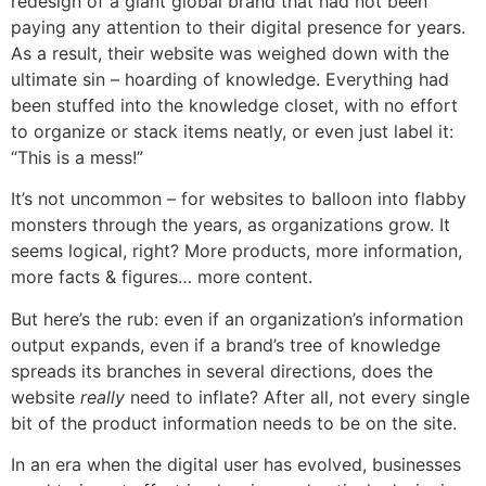
redesign of a giant global brand that had not been
paying any attention to their digital presence for years.
As a result, their website was weighed down with the
ultimate sin – hoarding of knowledge. Everything had
been stuffed into the knowledge closet, with no effort
to organize or stack items neatly, or even just label it:
“This is a mess!”
It’s not uncommon – for websites to balloon into flabby
monsters through the years, as organizations grow. It
seems logical, right? More products, more information,
more facts & figures… more content.
But here’s the rub: even if an organization’s information
output expands, even if a brand’s tree of knowledge
spreads its branches in several directions, does the
website
really
need to inflate? After all, not every single
bit of the product information needs to be on the site.
In an era when the digital user has evolved, businesses