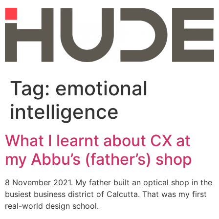
Skip
to
content
Tag:
emotional
intelligence
What I learnt about CX at
my Abbu’s (father’s) shop
8 November 2021. My father built an optical shop in the
busiest business district of Calcutta. That was my first
real-world design school.