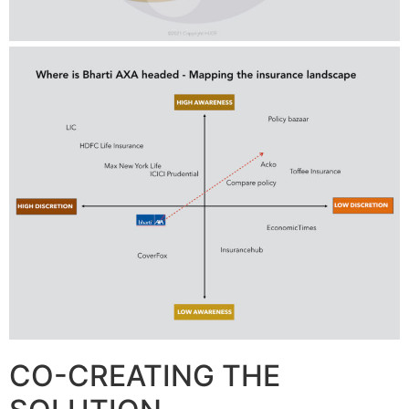
CO-CREATING THE