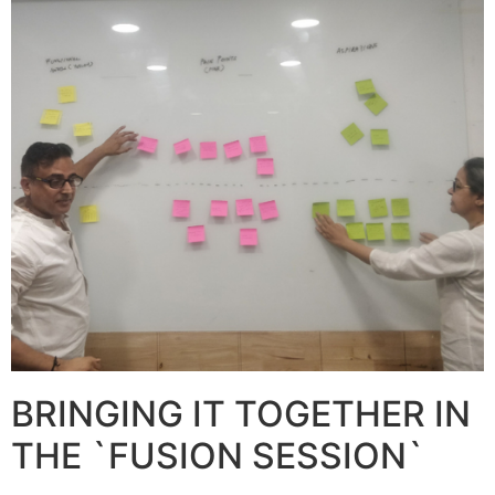
BRINGING IT TOGETHER IN
THE `FUSION SESSION`