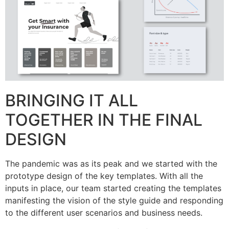
BRINGING IT ALL
TOGETHER IN THE FINAL
DESIGN
The pandemic was as its peak and we started with the
prototype design of the key templates. With all the
inputs in place, our team started creating the templates
manifesting the vision of the style guide and responding
to the different user scenarios and business needs.