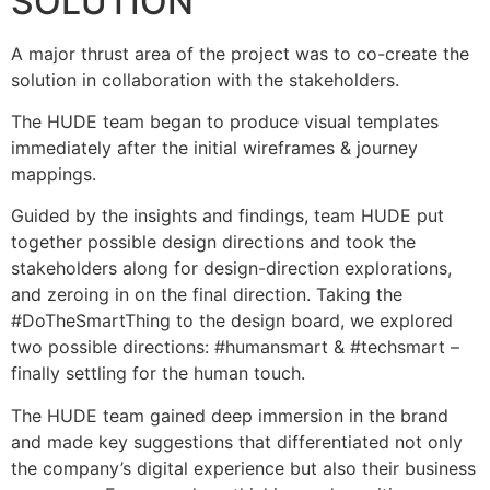
SOLUTION
A major thrust area of the project was to co-create the
solution in collaboration with the stakeholders.
The HUDE team began to produce visual templates
immediately after the initial wireframes & journey
mappings.
Guided by the insights and findings, team HUDE put
together possible design directions and took the
stakeholders along for design-direction explorations,
and zeroing in on the final direction. Taking the
#DoTheSmartThing to the design board, we explored
two possible directions: #humansmart & #techsmart –
finally settling for the human touch.
The HUDE team gained deep immersion in the brand
and made key suggestions that differentiated not only
the company’s digital experience but also their business