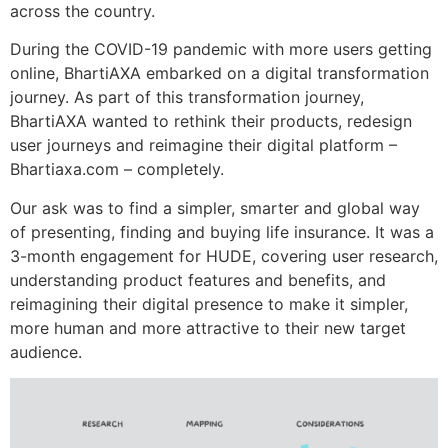
across the country.
During the COVID-19 pandemic with more users getting
online, BhartiAXA embarked on a digital transformation
journey. As part of this transformation journey,
BhartiAXA wanted to rethink their products, redesign
user journeys and reimagine their digital platform –
Bhartiaxa.com – completely.
Our ask was to find a simpler, smarter and global way
of presenting, finding and buying life insurance. It was a
3-month engagement for HUDE, covering user research,
understanding product features and benefits, and
reimagining their digital presence to make it simpler,
more human and more attractive to their new target
audience.