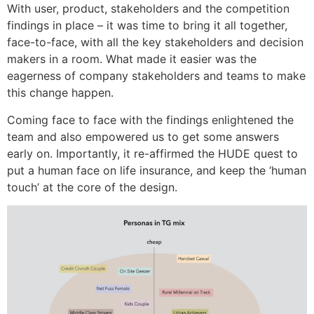
With user, product, stakeholders and the competition
findings in place – it was time to bring it all together,
face-to-face, with all the key stakeholders and decision
makers in a room. What made it easier was the
eagerness of company stakeholders and teams to make
this change happen.
Coming face to face with the findings enlightened the
team and also empowered us to get some answers
early on. Importantly, it re-affirmed the HUDE quest to
put a human face on life insurance, and keep the ‘human
touch’ at the core of the design.