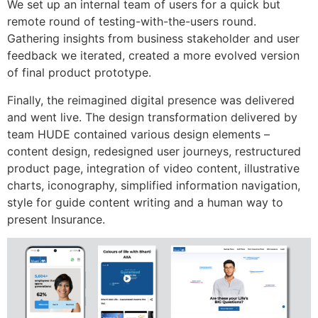
We set up an internal team of users for a quick but
remote round of testing-with-the-users round.
Gathering insights from business stakeholder and user
feedback we iterated, created a more evolved version
of final product prototype.
Finally, the reimagined digital presence was delivered
and went live. The design transformation delivered by
team HUDE contained various design elements –
content design, redesigned user journeys, restructured
product page, integration of video content, illustrative
charts, iconography, simplified information navigation,
style for guide content writing and a human way to
present Insurance.