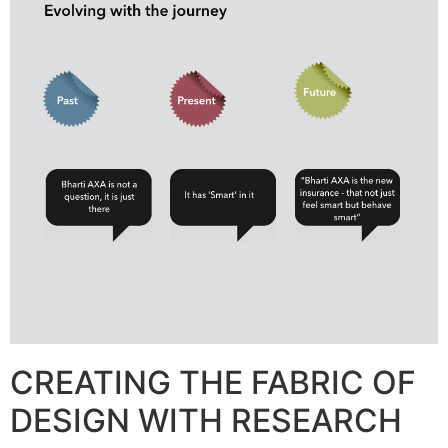
CREATING THE FABRIC OF
DESIGN WITH RESEARCH