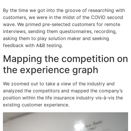
By the time we got into the groove of researching with
customers, we were in the midst of the COVID second
wave. We primed pre-selected customers for remote
interviews, sending them questionnaires, recording,
asking them to play solution maker and seeking
feedback with A&B testing.
Mapping the competition on
the experience graph
We zoomed out to take a view of the industry and
analyzed the competitors and mapped the company’s
position within the life insurance industry vis-à-vis the
existing customer experience.