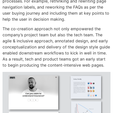
processes. For example, rethinking and rewriting page
navigation labels, and reworking the FAQs as per the
user buying journey and including them at key points to
help the user in decision making.
The co-creation approach not only empowered the
company’s project team but also the tech team. The
agile & inclusive approach, annotated design, and early
conceptualization and delivery of the design style guide
enabled downstream workflows to kick in well in time.
As a result, tech and product teams got an early start
to begin producing the content-intensive web pages.