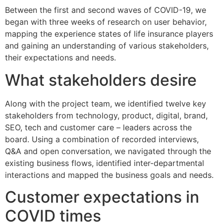
Between the first and second waves of COVID-19, we
began with three weeks of research on user behavior,
mapping the experience states of life insurance players
and gaining an understanding of various stakeholders,
their expectations and needs.
What stakeholders desire
Along with the project team, we identified twelve key
stakeholders from technology, product, digital, brand,
SEO, tech and customer care – leaders across the
board. Using a combination of recorded interviews,
Q&A and open conversation, we navigated through the
existing business flows, identified inter-departmental
interactions and mapped the business goals and needs.
Customer expectations in
COVID times