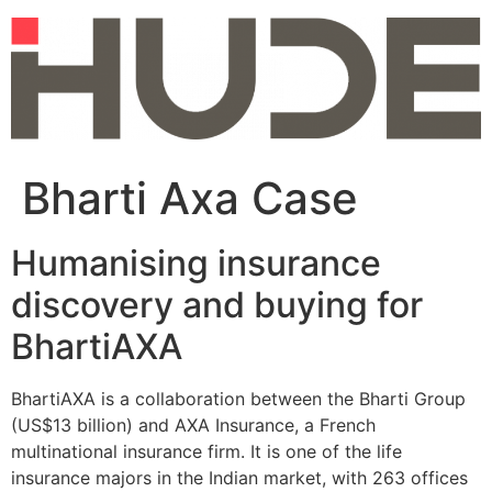
Skip
to
content
Bharti Axa Case
Humanising insurance
discovery and buying for
BhartiAXA
BhartiAXA is a collaboration between the Bharti Group
(US$13 billion) and AXA Insurance, a French
multinational insurance firm. It is one of the life
insurance majors in the Indian market, with 263 offices